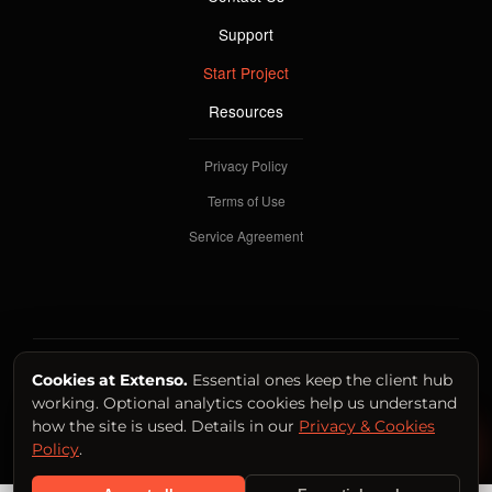
Support
Start Project
Resources
Privacy Policy
Terms of Use
Service Agreement
SYSTEM OPERATIONAL
Cookies at Extenso.
Essential ones keep the client hub
working. Optional analytics cookies help us understand
© 2026 Extenso International Productions LTD.
how the site is used. Details in our
Privacy & Cookies
Back to Top ↑
Policy
.