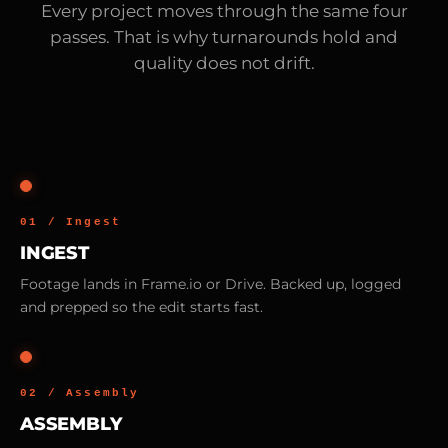
Every project moves through the same four
passes. That is why turnarounds hold and
quality does not drift.
01 / Ingest
INGEST
Footage lands in Frame.io or Drive. Backed up, logged
and prepped so the edit starts fast.
02 / Assembly
ASSEMBLY