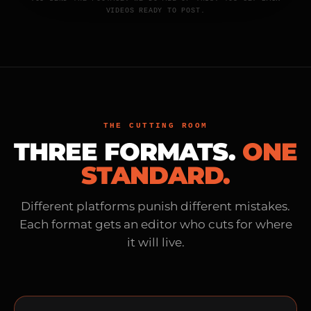
VIDEOS READY TO POST.
THE CUTTING ROOM
THREE FORMATS.
ONE
STANDARD.
Different platforms punish different mistakes.
Each format gets an editor who cuts for where
it will live.