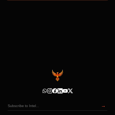
Subscribe to Intel
→