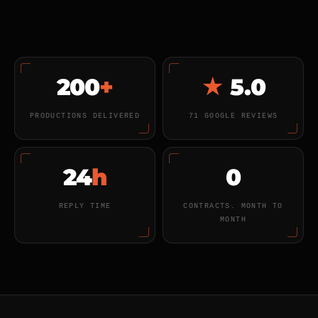
200
+
★
5.0
PRODUCTIONS DELIVERED
71 GOOGLE REVIEWS
24
h
0
REPLY TIME
CONTRACTS. MONTH TO
MONTH