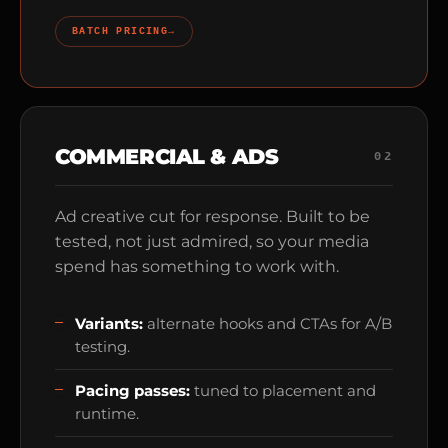
BATCH PRICING
→
COMMERCIAL & ADS
02
Ad creative cut for response. Built to be
tested, not just admired, so your media
spend has something to work with.
Variants:
alternate hooks and CTAs for A/B
testing.
Pacing passes:
tuned to placement and
runtime.