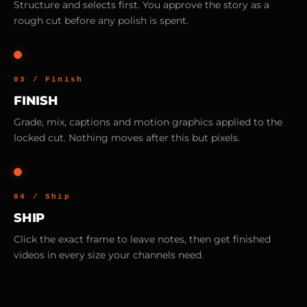
Structure and selects first. You approve the story as a
rough cut before any polish is spent.
03 / Finish
FINISH
Grade, mix, captions and motion graphics applied to the
locked cut. Nothing moves after this but pixels.
04 / Ship
SHIP
Click the exact frame to leave notes, then get finished
videos in every size your channels need.