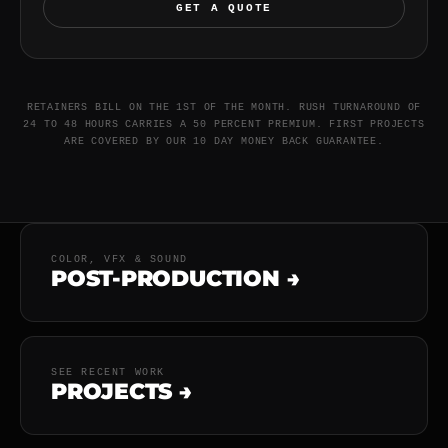
GET A QUOTE
RETAINERS BILL ON THE 1ST OF THE MONTH. RUSH TURNAROUND OF
24 TO 48 HOURS CARRIES A 50 PERCENT PREMIUM. FIRST PROJECTS
ARE COVERED BY OUR 10 DAY MONEY BACK GUARANTEE.
COLOR, VFX & SOUND
POST-PRODUCTION →
SEE RECENT WORK
PROJECTS →