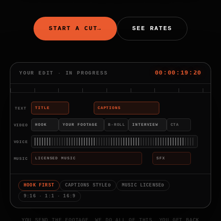
START A CUT
→
SEE RATES
00:00:20:14
YOUR EDIT · IN PROGRESS
TEXT
TITLE
CAPTIONS
VIDEO
HOOK
YOUR FOOTAGE
B-ROLL
INTERVIEW
CTA
VOICE
MUSIC
LICENSED MUSIC
SFX
HOOK FIRST
CAPTIONS STYLED
MUSIC LICENSED
9:16 · 1:1 · 16:9
YOU SEND THE FOOTAGE. WE DO ALL OF THIS. YOU GET BACK