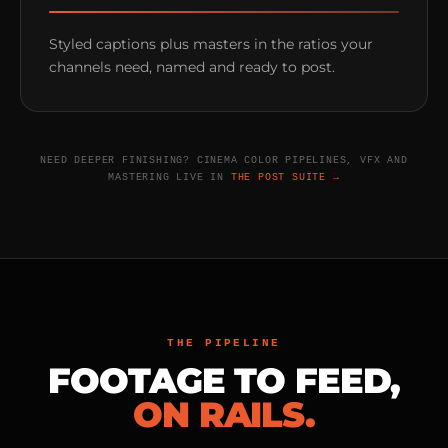
Styled captions plus masters in the ratios your
channels need, named and ready to post.
NEED DEEPER FINISHING? CINEMA COLOR PIPELINES, VFX AND
MASTERING LIVE IN
THE POST SUITE →
THE PIPELINE
FOOTAGE TO FEED,
ON RAILS.