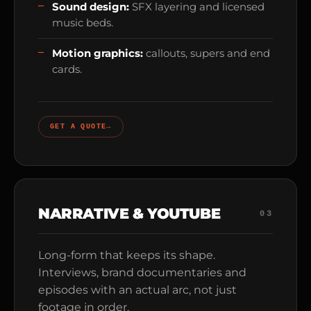
Sound design:
SFX layering and licensed
music beds.
Motion graphics:
callouts, supers and end
cards.
GET A QUOTE
→
NARRATIVE & YOUTUBE
03
Long-form that keeps its shape.
Interviews, brand documentaries and
episodes with an actual arc, not just
footage in order.