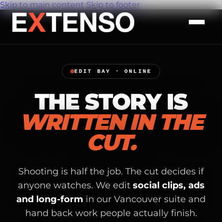
Skip to main content
Skip to footer
EDIT BAY · ONLINE
THE STORY IS
WRITTEN IN THE
CUT.
Shooting is half the job. The cut decides if
anyone watches. We edit
social clips, ads
and long-form
in our Vancouver suite and
hand back work people actually finish.