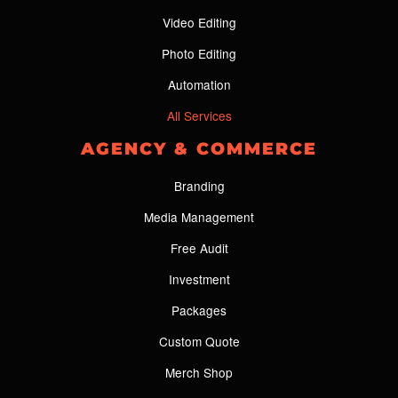
Video Editing
Photo Editing
Automation
All Services
AGENCY & COMMERCE
Branding
Media Management
Free Audit
Investment
Packages
Custom Quote
Merch Shop