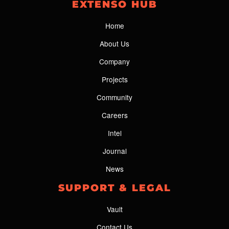
EXTENSO HUB
Home
About Us
Company
Projects
Community
Careers
Intel
Journal
News
SUPPORT & LEGAL
Vault
Contact Us