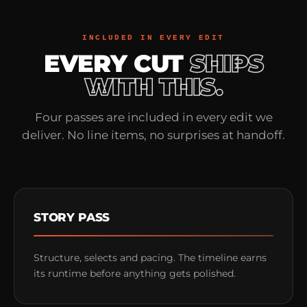
INCLUDED IN EVERY EDIT
EVERY CUT
SHIPS
WITH THIS.
Four passes are included in every edit we
deliver. No line items, no surprises at handoff.
STORY PASS
Structure, selects and pacing. The timeline earns
its runtime before anything gets polished.