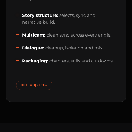
Story structure:
selects, sync and
narrative build.
Multicam:
clean sync across every angle.
Dialogue:
cleanup, isolation and mix.
Packaging:
chapters, stills and cutdowns.
GET A QUOTE
→