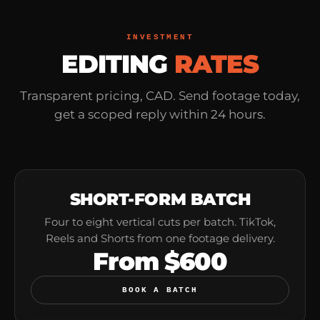
INVESTMENT
EDITING
RATES
Transparent pricing, CAD. Send footage today,
get a scoped reply within 24 hours.
SHORT-FORM BATCH
Four to eight vertical cuts per batch. TikTok,
Reels and Shorts from one footage delivery.
From $600
BOOK A BATCH