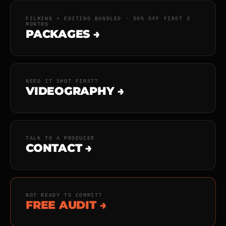
FILMING + EDITING BUNDLED · 50% OFF FIRST 3
MONTHS
PACKAGES →
NEED IT SHOT FIRST?
VIDEOGRAPHY →
TALK TO A PRODUCER
CONTACT →
NOT READY TO COMMIT?
FREE AUDIT →