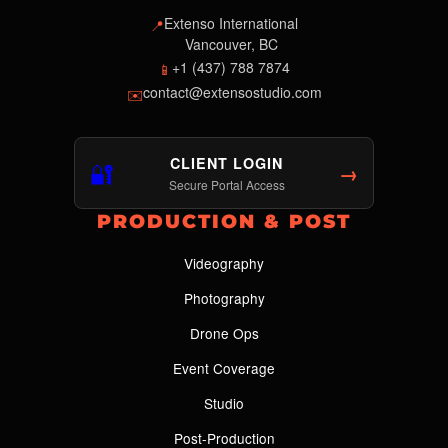
Extenso International
📍
Vancouver, BC
+1 (437) 788 7874
📱
contact@extensostudio.com
✉️
CLIENT LOGIN
🔐
→
Secure Portal Access
PRODUCTION & POST
Videography
Photography
Drone Ops
Event Coverage
Studio
Post-Production