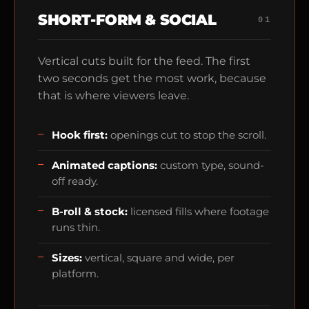
SHORT-FORM & SOCIAL
01
Vertical cuts built for the feed. The first
two seconds get the most work, because
that is where viewers leave.
Hook first:
openings cut to stop the scroll.
Animated captions:
custom type, sound-
off ready.
B-roll & stock:
licensed fills where footage
runs thin.
Sizes:
vertical, square and wide, per
platform.