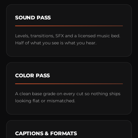
SOUND PASS
Levels, transitions, SFX and a licensed music bed.
Half of what you see is what you hear.
COLOR PASS
A clean base grade on every cut so nothing ships
looking flat or mismatched.
CAPTIONS & FORMATS