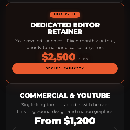
BEST VALUE
DEDICATED EDITOR
RETAINER
Your own editor on call. Fixed monthly output,
priority turnaround, cancel anytime.
$2,500
/ mo
SECURE CAPACITY
COMMERCIAL & YOUTUBE
Single long-form or ad edits with heavier
finishing, sound design and motion graphics.
From $1,200